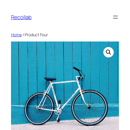
Skip
to
Recollab
content
Home
/ Product Four