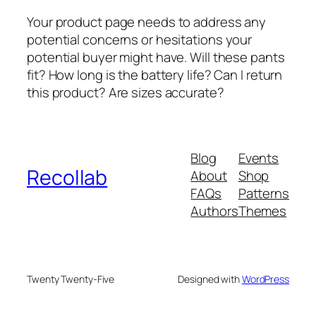
Your product page needs to address any
potential concerns or hesitations your
potential buyer might have. Will these pants
fit? How long is the battery life? Can I return
this product? Are sizes accurate?
Blog
Events
Recollab
About
Shop
FAQs
Patterns
Authors
Themes
Twenty Twenty-Five
Designed with
WordPress