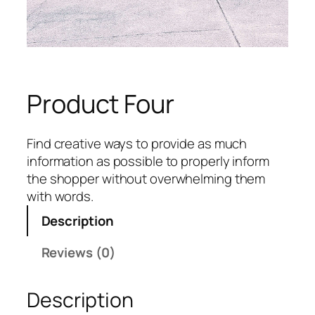
Product Four
Find creative ways to provide as much
information as possible to properly inform
the shopper without overwhelming them
with words.
Description
Reviews (0)
Description